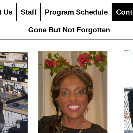
t Us
Staff
Program Schedule
Cont
Gone But Not Forgotten