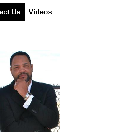
act Us
Videos