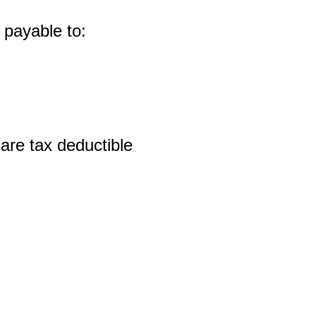
 payable to:
s are tax deductible