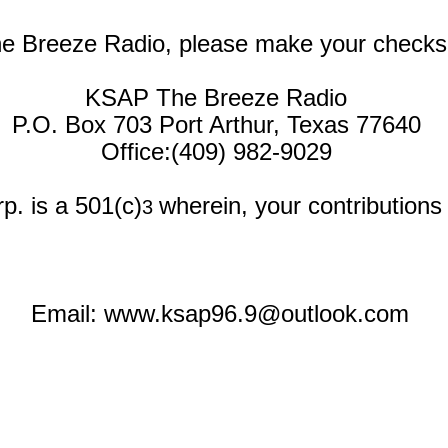
he Breeze Radio, please make your checks
KSAP The Breeze Radio
P.O. Box 703 Port Arthur, Texas 77640
Office:(409) 982-9029
p. is a 501(c)
wherein, your contribution
3
Email:
www.ksap96.9@outlook.com