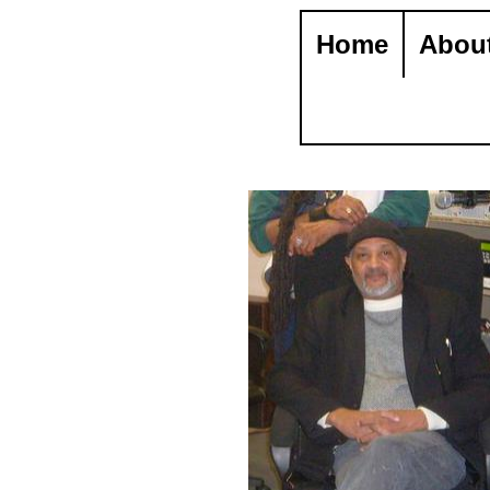
Home
Abou