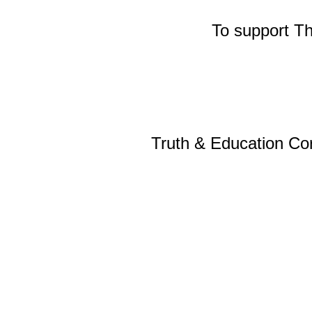
To support T
Truth & Education Cor