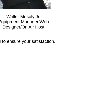
Walter Mosely Jr.
Equipment Manager/Web
Designer/On Air Host
to ensure your satisfaction.