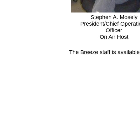
Stephen A. Mosely
President/Chief Operati
Officer
On Air Host
The Breeze staff is availabl
​ Days 
Monday - F
Closed S