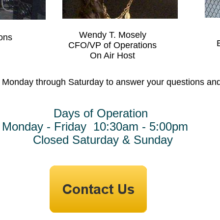
Wendy T. Mosely
ons
CFO/VP of Operations
On Air Host
e Monday through Saturday to answer your questions and 
of Operation
riday 10:30am - 5:00pm
aturday & Sunday